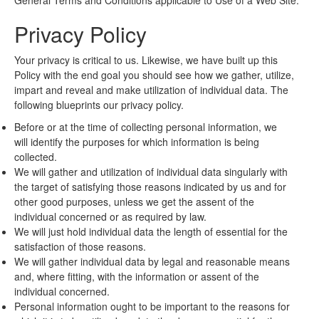
General Terms and Conditions applicable to Use of a Web Site.
Privacy Policy
Your privacy is critical to us. Likewise, we have built up this
Policy with the end goal you should see how we gather, utilize,
impart and reveal and make utilization of individual data. The
following blueprints our privacy policy.
Before or at the time of collecting personal information, we
will identify the purposes for which information is being
collected.
We will gather and utilization of individual data singularly with
the target of satisfying those reasons indicated by us and for
other good purposes, unless we get the assent of the
individual concerned or as required by law.
We will just hold individual data the length of essential for the
satisfaction of those reasons.
We will gather individual data by legal and reasonable means
and, where fitting, with the information or assent of the
individual concerned.
Personal information ought to be important to the reasons for