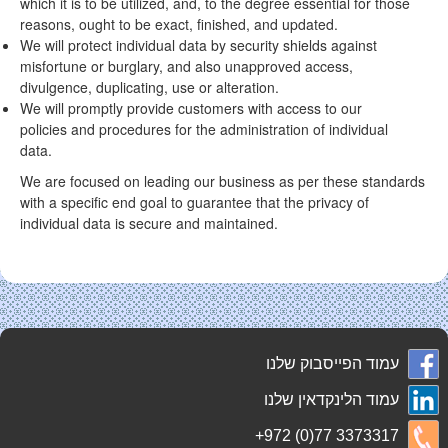
which it is to be utilized, and, to the degree essential for those
reasons, ought to be exact, finished, and updated.
We will protect individual data by security shields against
misfortune or burglary, and also unapproved access,
divulgence, duplicating, use or alteration.
We will promptly provide customers with access to our
policies and procedures for the administration of individual
data.
We are focused on leading our business as per these standards
with a specific end goal to guarantee that the privacy of
individual data is secure and maintained.
עמוד הפייסבוק שלנו
עמוד הלינקדאין שלנו
+972 (0)77 3373317