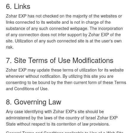
6. Links
Zohar EXP has not checked on the majority of the websites or
links connected to its website and is not in charge of the
substance of any such connected webpage. The incorporation
of any connection does not infer support by Zohar EXP of the
site. Utilization of any such connected site is at the user's own
risk.
7. Site Terms of Use Modifications
Zohar EXP may update these terms of utilization for its website
whenever without notification. By utilizing this site you are
consenting to be bound by the then current form of these Terms
and Conditions of Use.
8. Governing Law
Any case identifying with Zohar EXP's site should be
administered by the laws of the country of Israel Zohar EXP
State without respect to its contention of law provisions.