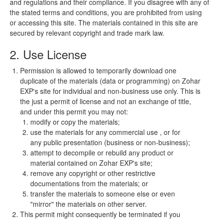
and regulations and their compliance. If you disagree with any of
the stated terms and conditions, you are prohibited from using
or accessing this site. The materials contained in this site are
secured by relevant copyright and trade mark law.
2. Use License
Permission is allowed to temporarily download one
duplicate of the materials (data or programming) on Zohar
EXP's site for individual and non-business use only. This is
the just a permit of license and not an exchange of title,
and under this permit you may not:
modify or copy the materials;
use the materials for any commercial use , or for
any public presentation (business or non-business);
attempt to decompile or rebuild any product or
material contained on Zohar EXP's site;
remove any copyright or other restrictive
documentations from the materials; or
transfer the materials to someone else or even
"mirror" the materials on other server.
This permit might consequently be terminated if you