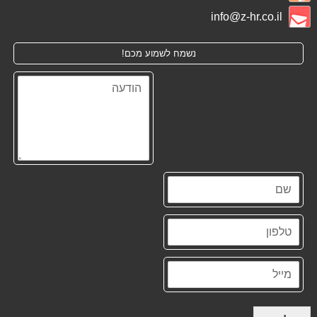
info@z-hr.co.il
נשמח לשמוע מכם!