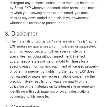
disregard any of these confinements and may be ended
by Zohar EXP whenever deemed. After permit termination
or when your viewing permit is terminated, you must
destroy any downloaded materials in your ownership
whether in electronic or printed form.
3. Disclaimer
The materials on Zohar EXP's site are given "as is". Zohar
EXP makes no guarantees, communicated or suggested,
and thus renounces and nullifies every single other
warranties, including without impediment, inferred
guarantees or states of merchantability, fitness for a
specific reason, or non-encroachment of licensed property
or other infringement of rights. Further, Zohar EXP does
not warrant or make any representations concerning the
precision, likely results, or unwavering quality of the
utilization of the materials on its Internet site or generally
identifying with such materials or on any destinations
connected to this website.
4. Constraints