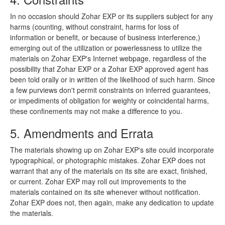
In no occasion should Zohar EXP or its suppliers subject for any
harms (counting, without constraint, harms for loss of
information or benefit, or because of business interference,)
emerging out of the utilization or powerlessness to utilize the
materials on Zohar EXP's Internet webpage, regardless of the
possibility that Zohar EXP or a Zohar EXP approved agent has
been told orally or in written of the likelihood of such harm. Since
a few purviews don't permit constraints on inferred guarantees,
or impediments of obligation for weighty or coincidental harms,
these confinements may not make a difference to you.
5. Amendments and Errata
The materials showing up on Zohar EXP's site could incorporate
typographical, or photographic mistakes. Zohar EXP does not
warrant that any of the materials on its site are exact, finished,
or current. Zohar EXP may roll out improvements to the
materials contained on its site whenever without notification.
Zohar EXP does not, then again, make any dedication to update
the materials.