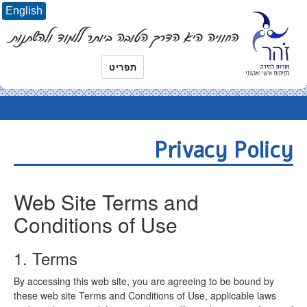
English
תפריט
Privacy Policy
Web Site Terms and
Conditions of Use
1. Terms
By accessing this web site, you are agreeing to be bound by
these web site Terms and Conditions of Use, applicable laws