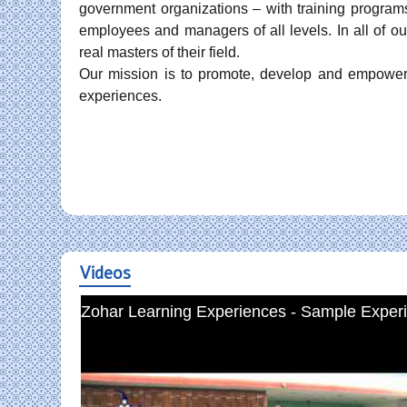
government organizations – with training programs
employees and managers of all levels. In all of our
real masters of their field.
Our mission is to promote, develop and empower 
experiences.
Videos
Zohar Learning Experiences - Sample Experi