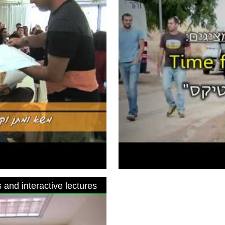
 and interactive lectures