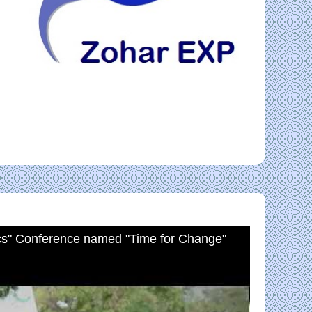
cs" Conference named "Time for Change"