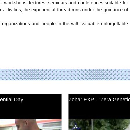
, workshops, lectures, seminars and conferences suitable for
 activities, the experiential thread runs under the guidance of
organizations and people in the with valuable unforgettable
ential Day
Zohar EXP - "Zera Geneti