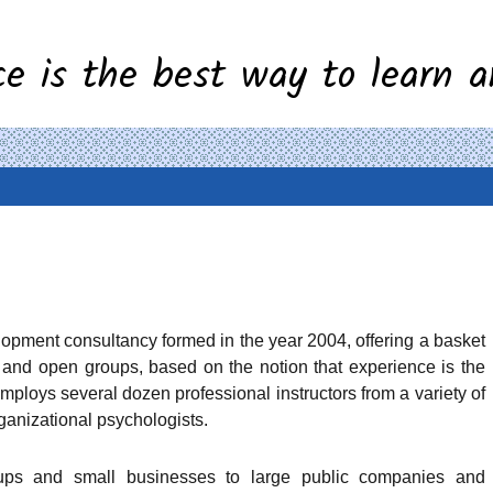
ce is the best way to learn a
lopment consultancy formed in the
year 2004, offering a basket
s and
open groups, based on the notion that experience is the
ploys several dozen professional instructors from a variety of
ganizational psychologists.
-ups and small businesses to large public companies and