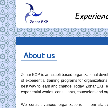
Experien
About us
Zohar EXP is an Israeli based organizational deve
of experiential training programs for organization
best way to learn and change. Today, Zohar EXP em
experiential worlds, consultants, counselors and or
We consult various organizations – from start