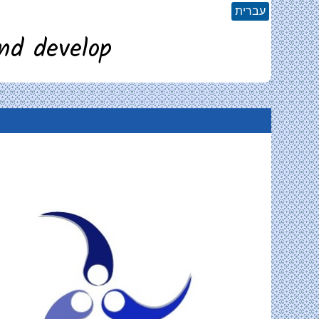
עברית
nd develop