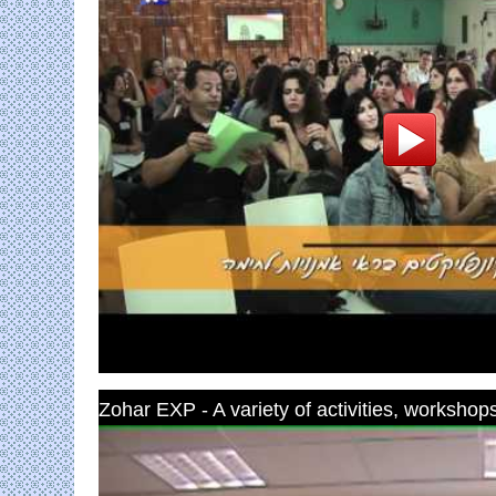
Zohar EXP - A variety of activities, workshops